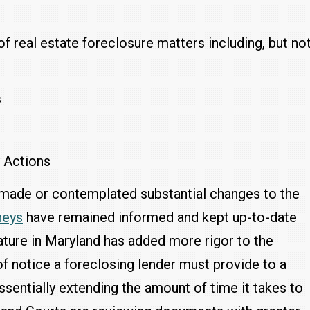
of real estate foreclosure matters including, but no
s
y Actions
ve made or contemplated substantial changes to the
neys
have remained informed and kept up-to-date
lature in Maryland has added more rigor to the
f notice a foreclosing lender must provide to a
ssentially extending the amount of time it takes to