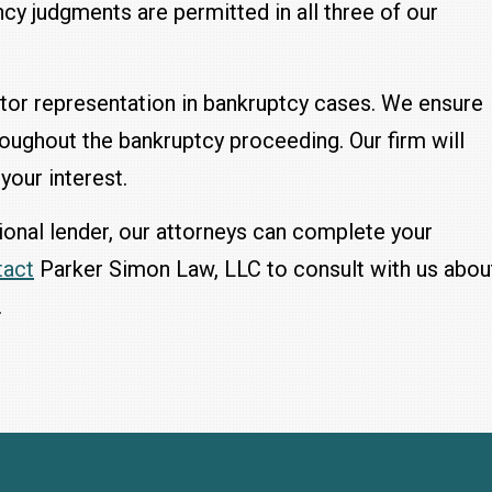
cy judgments are permitted in all three of our
tor representation in bankruptcy cases. We ensure
hroughout the bankruptcy proceeding. Our firm will
your interest.
gional lender, our attorneys can complete your
tact
Parker Simon Law, LLC to consult with us abou
.