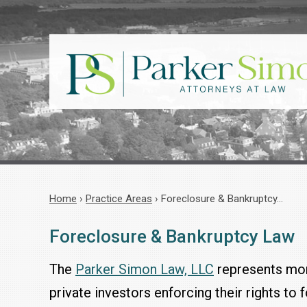
Home
›
Practice Areas
›
Foreclosure & Bankruptcy…
Foreclosure & Bankruptcy Law
The
Parker Simon Law, LLC
represents mor
private investors enforcing their rights to