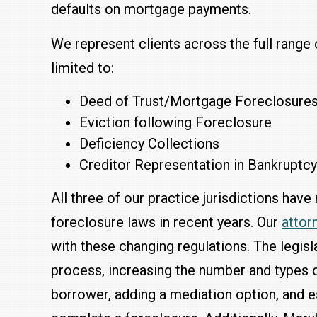
defaults on mortgage payments.
We represent clients across the full range 
limited to:
Deed of Trust/Mortgage Foreclosure
Eviction following Foreclosure
Deficiency Collections
Creditor Representation in Bankruptc
All three of our practice jurisdictions ha
foreclosure laws in recent years. Our
attor
with these changing regulations. The legis
process, increasing the number and types o
borrower, adding a mediation option, and e