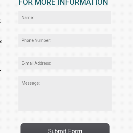
FOR MORE INFORMATION
Name:
*
First
t
r
Phone
s
Number:
E-
n
mail
r
Address:
*
Message:
CAPTCHA
Submit Form