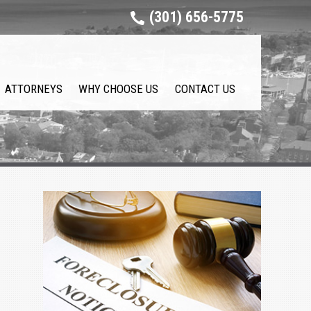
(301) 656-5775
ATTORNEYS
WHY CHOOSE US
CONTACT US