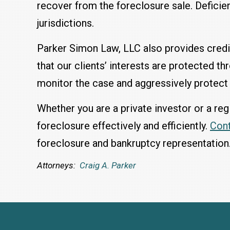
recover from the foreclosure sale. Deficien
jurisdictions.
Parker Simon Law, LLC also provides credi
that our clients’ interests are protected t
monitor the case and aggressively protect 
Whether you are a private investor or a re
foreclosure effectively and efficiently.
Con
foreclosure and bankruptcy representation
Attorneys:
Craig A. Parker