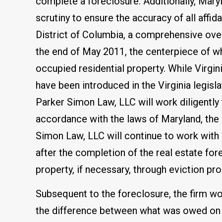
complete a foreclosure. Additionally, Mar
scrutiny to ensure the accuracy of all affida
District of Columbia, a comprehensive over
the end of May 2011, the centerpiece of w
occupied residential property. While Virgi
have been introduced in the Virginia legisl
Parker Simon Law, LLC will work diligently 
accordance with the laws of Maryland, the D
Simon Law, LLC will continue to work with o
after the completion of the real estate fo
property, if necessary, through eviction pr
Subsequent to the foreclosure, the firm wo
the difference between what was owed on 