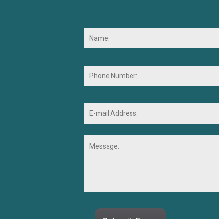
Name:
*
Phone
Number:
E-
mail
Address:
*
Message:
CAPTCHA