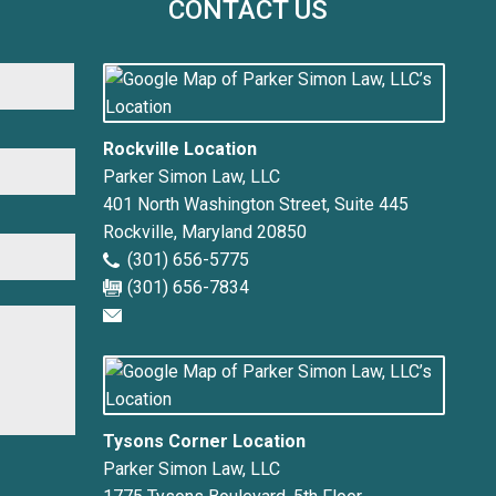
CONTACT US
First
Rockville Location
Parker Simon Law, LLC
401 North Washington Street, Suite 445
Rockville
,
Maryland
20850
(301) 656-5775
(301) 656-7834
Tysons Corner Location
Parker Simon Law, LLC