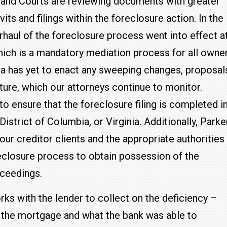
yland Courts are reviewing documents with greater
vits and filings within the foreclosure action. In the
haul of the foreclosure process went into effect a
hich is a mandatory mediation process for all owne
nia has yet to enact any sweeping changes, proposal
ature, which our attorneys continue to monitor.
to ensure that the foreclosure filing is completed i
istrict of Columbia, or Virginia. Additionally, Parke
ur creditor clients and the appropriate authorities
reclosure process to obtain possession of the
oceedings.
rks with the lender to collect on the deficiency –
the mortgage and what the bank was able to