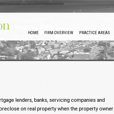
HOME
FIRM OVERVIEW
PRACTICE AREAS
tgage lenders, banks, servicing companies and
 foreclose on real property when the property owner