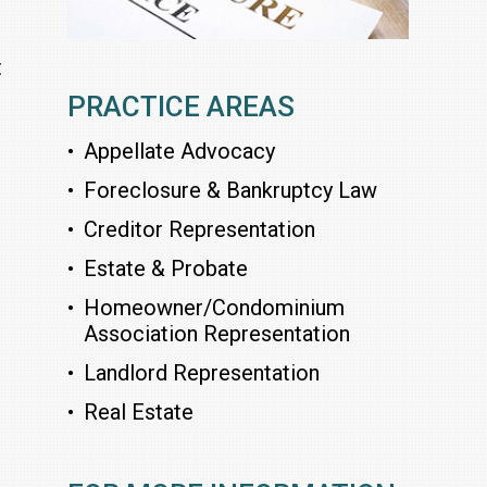
t
PRACTICE AREAS
Appellate Advocacy
Foreclosure & Bankruptcy Law
Creditor Representation
Estate & Probate
Homeowner/Condominium
Association Representation
Landlord Representation
Real Estate