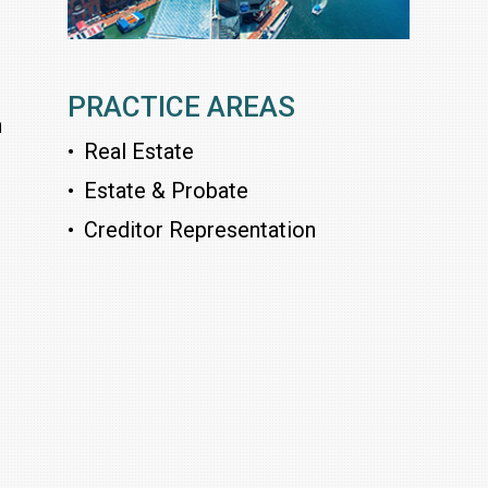
PRACTICE AREAS
n
Real Estate
Estate & Probate
Creditor Representation