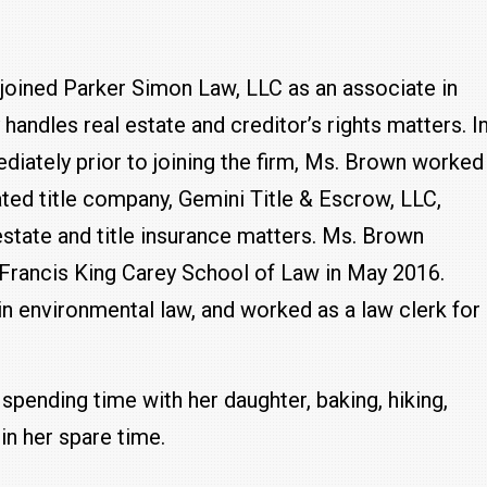
joined Parker Simon Law, LLC as an associate in
 handles real estate and creditor’s rights matters. I
diately prior to joining the firm, Ms. Brown worked
liated title company, Gemini Title & Escrow, LLC,
state and title insurance matters. Ms. Brown
 Francis King Carey School of Law in May 2016.
in environmental law, and worked as a law clerk for
 spending time with her daughter, baking, hiking,
in her spare time.