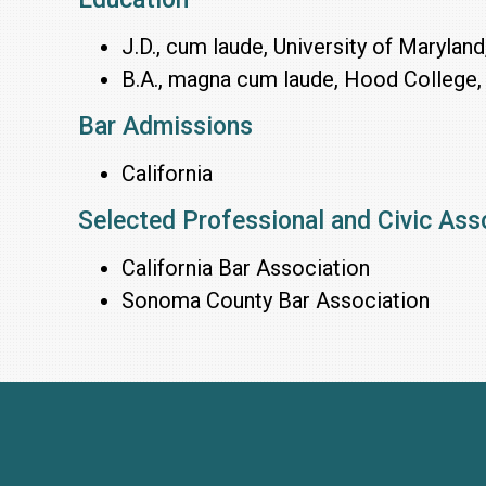
J.D., cum laude, University of Maryland
B.A., magna cum laude, Hood College,
Bar Admissions
California
Selected Professional and Civic Ass
California Bar Association
Sonoma County Bar Association