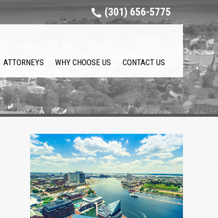
(301) 656-5775
ATTORNEYS
WHY CHOOSE US
CONTACT US