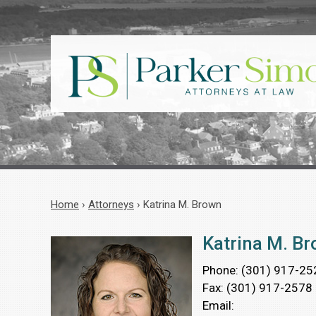
Home
›
Attorneys
›
Katrina M. Brown
Katrina M. B
Phone:
(301) 917-25
Fax:
(301) 917-2578
Email: