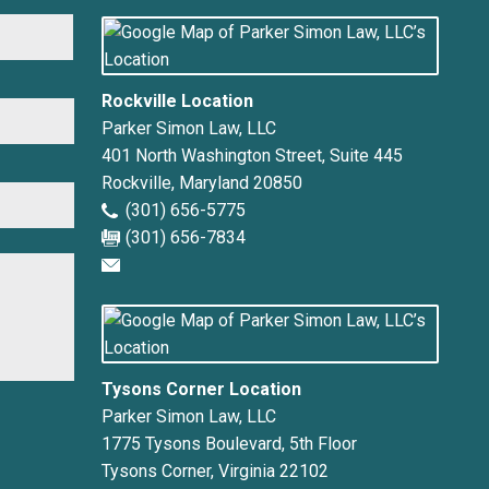
First
Rockville Location
Parker Simon Law, LLC
401 North Washington Street, Suite 445
Rockville
,
Maryland
20850
(301) 656-5775
(301) 656-7834
Tysons Corner Location
Parker Simon Law, LLC
1775 Tysons Boulevard, 5th Floor
Tysons Corner
,
Virginia
22102