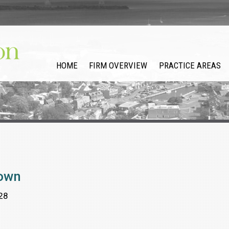
HOME
FIRM OVERVIEW
PRACTICE AREAS
rown
28