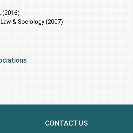
, (2016)
 Law & Sociology (2007)
ociations
CONTACT US