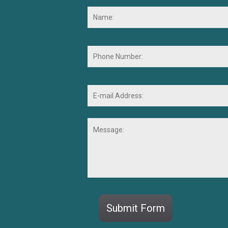
Name:
*
Phone
Number:
E-
mail
Address:
*
Message:
CAPTCHA
Submit Form