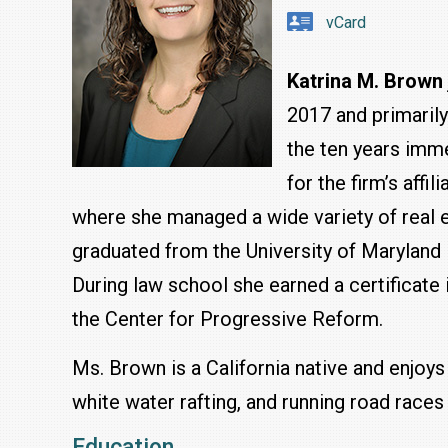
vCard
Katrina M. Brown
2017 and primarily
the ten years imme
for the firm’s affi
where she managed a wide variety of real e
graduated from the University of Maryland
During law school she earned a certificate 
the Center for Progressive Reform.
Ms. Brown is a California native and enjoys
white water rafting, and running road races 
Education